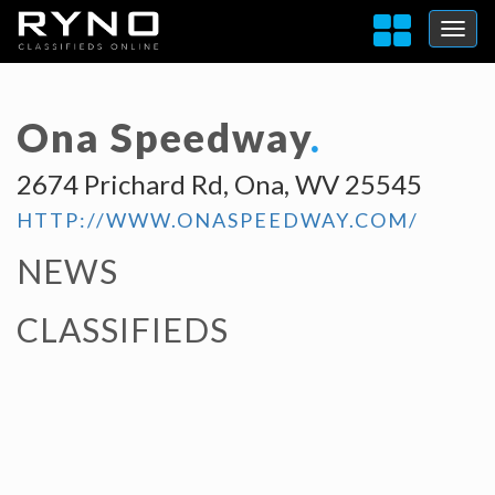
Ona Speedway
.
2674 Prichard Rd, Ona, WV 25545
HTTP://WWW.ONASPEEDWAY.COM/
NEWS
CLASSIFIEDS