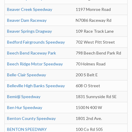
Beaver Creek Speedway
1197 Monroe Road
Beaver Dam Raceway
N7086 Raceway Rd
Beaver Springs Dragway
109 Race Track Lane
Bedford Fairgrounds Speedway
702 West Pitt Street
Beech Bend Raceway Park
798 Beech Bend Park Rd
Beech Ridge Motor Speedway
70 Holmes Road
Belle-Clair Speedway
200 S Belt E
Belleville High Banks Speedway
608 O Street
Bemidji Speedway
1831 Sunnyside Rd SE
Ben Hur Speedway
1500 N 400 W
Benton County Speedway
1801 2nd Ave.
BENTON SPEEDWAY
100 Co Rd 505