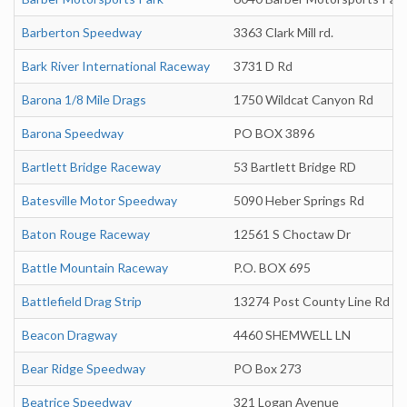
Barberton Speedway
3363 Clark Mill rd.
Bark River International Raceway
3731 D Rd
Barona 1/8 Mile Drags
1750 Wildcat Canyon Rd
Barona Speedway
PO BOX 3896
Bartlett Bridge Raceway
53 Bartlett Bridge RD
Batesville Motor Speedway
5090 Heber Springs Rd
Baton Rouge Raceway
12561 S Choctaw Dr
Battle Mountain Raceway
P.O. BOX 695
Battlefield Drag Strip
13274 Post County Line Rd
Beacon Dragway
4460 SHEMWELL LN
Bear Ridge Speedway
PO Box 273
Beatrice Speedway
321 Logan Avenue