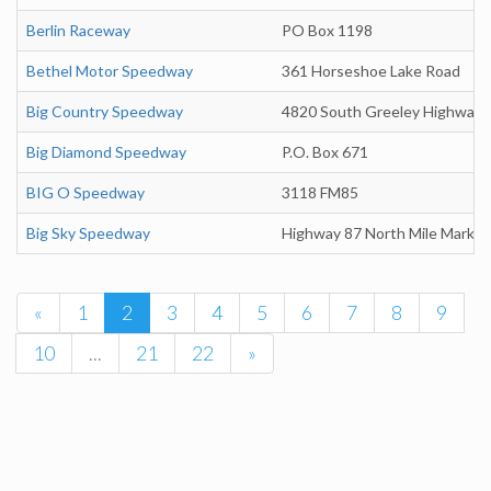
Berlin Raceway
PO Box 1198
Bethel Motor Speedway
361 Horseshoe Lake Road
Big Country Speedway
4820 South Greeley Highway
Big Diamond Speedway
P.O. Box 671
BIG O Speedway
3118 FM85
Big Sky Speedway
Highway 87 North Mile Marker
«
1
2
3
4
5
6
7
8
9
10
...
21
22
»