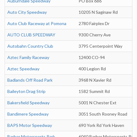
Auburndale Speedway
PO Box 686
Auto City Speedway
10205 N Saginaw Rd
Auto Club Raceway at Pomona
2780 Fairplex Dr
AUTO CLUB SPEEDWAY
9300 Cherry Ave
Autobahn Country Club
3795 Centerpoint Way
Aztec Family Raceway
12400 CO-94
Aztec Speedway
400 Legion Rd
Badlands Off Road Park
3968 N Xavier Rd
Baileyton Drag Strip
1582 Summit Rd
Bakersfield Speedway
5001 N Chester Ext
Bandimere Speedway
3051 South Rooney Road
BAPS Motor Speedway
690 York Rd York Haven
Barber Motorsports Park
6040 Barber Motorsports Par