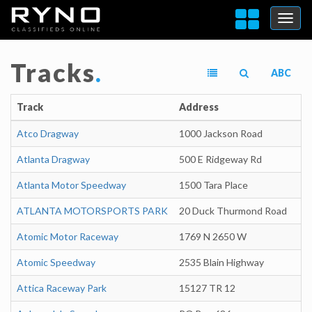
Tracks
.
ABC
Track
Address
Atco Dragway
1000 Jackson Road
Atlanta Dragway
500 E Ridgeway Rd
Atlanta Motor Speedway
1500 Tara Place
ATLANTA MOTORSPORTS PARK
20 Duck Thurmond Road
Atomic Motor Raceway
1769 N 2650 W
Atomic Speedway
2535 Blain Highway
Attica Raceway Park
15127 TR 12